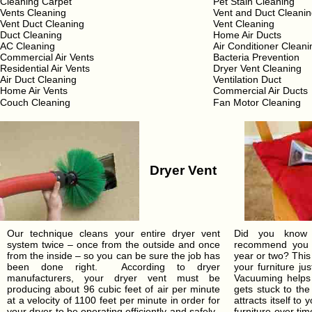
Cleaning Carpet
Pet Stain Cleaning
Vents Cleaning
Vent and Duct Cleani
Vent Duct Cleaning
Vent Cleaning
Duct Cleaning
Home Air Ducts
AC Cleaning
Air Conditioner Cleani
Commercial Air Vents
Bacteria Prevention
Residential Air Vents
Dryer Vent Cleaning
Air Duct Cleaning
Ventilation Duct
Home Air Vents
Commercial Air Ducts
Couch Cleaning
Fan Motor Cleaning
Dryer Vent
Our technique cleans your entire dryer vent
Did you know t
system twice – once from the outside and once
recommend you c
from the inside – so you can be sure the job has
year or two? This
been done right. According to dryer
your furniture ju
manufacturers, your dryer vent must be
Vacuuming helps 
producing about 96 cubic feet of air per minute
gets stuck to the
at a velocity of 1100 feet per minute in order for
attracts itself to
your dryer to be operating efficiently and safely.
furniture over t