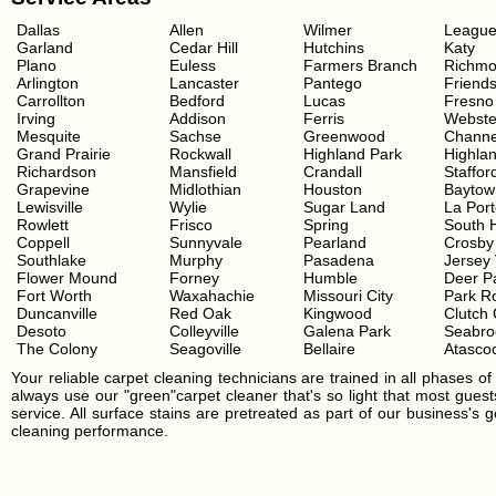
Dallas
Allen
Wilmer
League
Garland
Cedar Hill
Hutchins
Katy
Plano
Euless
Farmers Branch
Richm
Arlington
Lancaster
Pantego
Friend
Carrollton
Bedford
Lucas
Fresno
Irving
Addison
Ferris
Webste
Mesquite
Sachse
Greenwood
Channe
Grand Prairie
Rockwall
Highland Park
Highla
Richardson
Mansfield
Crandall
Staffor
Grapevine
Midlothian
Houston
Baytow
Lewisville
Wylie
Sugar Land
La Por
Rowlett
Frisco
Spring
South 
Coppell
Sunnyvale
Pearland
Crosby
Southlake
Murphy
Pasadena
Jersey 
Flower Mound
Forney
Humble
Deer P
Fort Worth
Waxahachie
Missouri City
Park R
Duncanville
Red Oak
Kingwood
Clutch 
Desoto
Colleyville
Galena Park
Seabro
The Colony
Seagoville
Bellaire
Atascoc
Your reliable carpet cleaning technicians are trained in all phases of 
always use our "green"carpet cleaner that's so light that most guests
service. All surface stains are pretreated as part of our business's
cleaning performance.