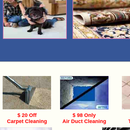
$ 20 Off
$ 98 Only
Carpet Cleaning
Air Duct Cleaning