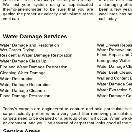
We test your system using a sophisticated
a damaging effect
thermo-anemometer to be sure that you are
been a few years
getting the proper air velocity and volume at the
wool rugs has be
vent cap.
call today.
Water Damage Services
Water Damage and Restoration
Wet Drywall Repai
Wet Carpet Drying
Water Removal and
Flood Repair and 
Residential Water Damage Restoration
Emergency Water 
Water Damage Clean Up
Water Damage Cle
Fire and Water Damage Restoration
Water Leak Clean
Cleaning Water Damage
Wall and Content 
Water Restoration
Water Damage Ser
Water Damage Restoration
Water Extraction S
Water Damage Cleanup
Flood Damage Restoration
Water Damage Ca
Today’s carpets are engineered to capture and hold particulate soi
carpet actually performs as a very good filter removing particulates
carpets need to be cleaned or a buildup of soil will occur. When we cl
environment, and you’ll be assured of carpet that looks good all the ti
Service Areas