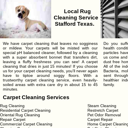
Local Rug
Cleaning Service
Stafford Texas.
We have carpet cleaning that leaves no sogginess
Do you suffe
or mildew. Your carpets will be misted with our
health condi
special pH balanced cleaner, followed by a cleaning
particles ha
with a super absorbent bonnet that transfers dirt,
us come and 
leaving a fluffy freshness you can see! A carpet
dust free hom
cleaning that dries in just 15 minutes! If you choose
All of the in
us for your carpet cleaning needs, you'll never again
Bacteria, mo
have to tiptoe around soggy floors. With a
sent throu
trustworthy carpet cleaning service, even heavily-
healthier in
soiled areas with extra care dry in about 15 to 45
family.
minutes.
Carpet Cleaning Services
Rug Cleaning
Steam Cleaning
Residential Carpet Cleaning
Restretch Carpet
Oriental Rug Cleaning
Pet Odor Removal
Repair Carpet
Carpet Repair
Commercial Carpet Cleaning
Home Carpet Cleanin