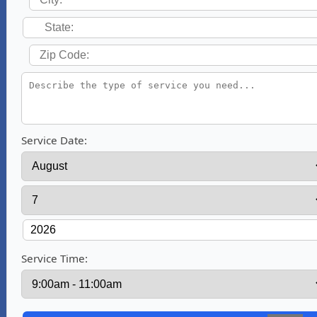
Service Date:
Service Time: