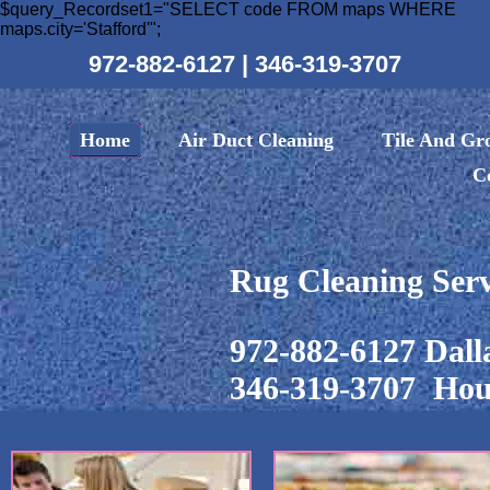
$query_Recordset1="SELECT code FROM maps WHERE
maps.city='Stafford'";
972-882-6127
|
346-319-3707
Home
Air Duct Cleaning
Tile And Gr
C
Rug Cleaning Serv
972-882-6127 Dall
346-319-3707 Hou