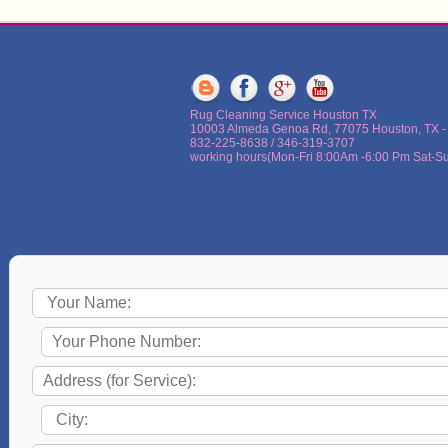
Rug Cleaning Service Houston TX
10003 Almeda Genoa Rd, 77075 Houston, TX -
832-225-8638 / 346-319-3707
working hours(Mon-Fri 8:00Am -6:00 Pm Sat-Sun