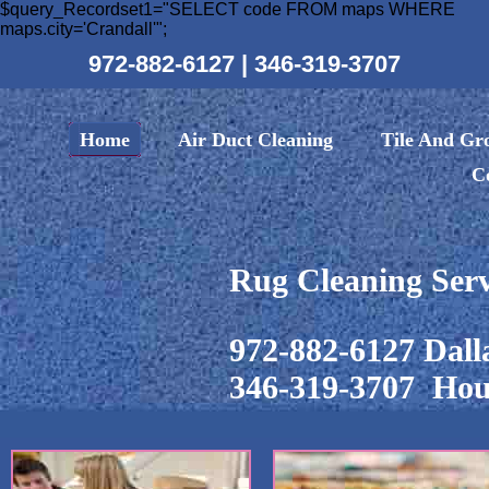
$query_Recordset1="SELECT code FROM maps WHERE
maps.city='Crandall'";
972-882-6127
|
346-319-3707
Home
Air Duct Cleaning
Tile And Gr
C
Rug Cleaning Serv
972-882-6127 Dall
346-319-3707 Hou