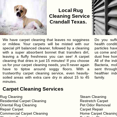
Local Rug
Cleaning Service
Crandall Texas.
We have carpet cleaning that leaves no sogginess
Do you suffe
or mildew. Your carpets will be misted with our
health condi
special pH balanced cleaner, followed by a cleaning
particles ha
with a super absorbent bonnet that transfers dirt,
us come and 
leaving a fluffy freshness you can see! A carpet
dust free hom
cleaning that dries in just 15 minutes! If you choose
All of the in
us for your carpet cleaning needs, you'll never again
Bacteria, mo
have to tiptoe around soggy floors. With a
sent throu
trustworthy carpet cleaning service, even heavily-
healthier in
soiled areas with extra care dry in about 15 to 45
family.
minutes.
Carpet Cleaning Services
Rug Cleaning
Steam Cleaning
Residential Carpet Cleaning
Restretch Carpet
Oriental Rug Cleaning
Pet Odor Removal
Repair Carpet
Carpet Repair
Commercial Carpet Cleaning
Home Carpet Cleanin