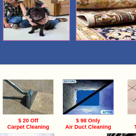
$ 20 Off
$ 98 Only
Carpet Cleaning
Air Duct Cleaning