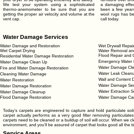
We test your system using a sophisticated
a damaging effect
thermo-anemometer to be sure that you are
been a few years
getting the proper air velocity and volume at the
wool rugs has be
vent cap.
call today.
Water Damage Services
Water Damage and Restoration
Wet Drywall Repai
Wet Carpet Drying
Water Removal and
Flood Repair and 
Residential Water Damage Restoration
Emergency Water 
Water Damage Clean Up
Water Damage Cle
Fire and Water Damage Restoration
Water Leak Clean
Cleaning Water Damage
Wall and Content 
Water Restoration
Water Damage Ser
Water Damage Restoration
Water Extraction S
Water Damage Cleanup
Flood Damage Restoration
Water Damage Ca
Today’s carpets are engineered to capture and hold particulate soi
carpet actually performs as a very good filter removing particulates
carpets need to be cleaned or a buildup of soil will occur. When we cl
environment, and you’ll be assured of carpet that looks good all the ti
Service Areas