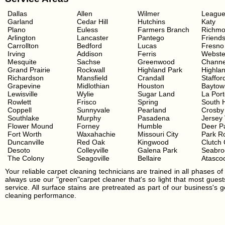
Dallas
Allen
Wilmer
League
Garland
Cedar Hill
Hutchins
Katy
Plano
Euless
Farmers Branch
Richm
Arlington
Lancaster
Pantego
Friend
Carrollton
Bedford
Lucas
Fresno
Irving
Addison
Ferris
Webste
Mesquite
Sachse
Greenwood
Channe
Grand Prairie
Rockwall
Highland Park
Highla
Richardson
Mansfield
Crandall
Staffor
Grapevine
Midlothian
Houston
Baytow
Lewisville
Wylie
Sugar Land
La Por
Rowlett
Frisco
Spring
South 
Coppell
Sunnyvale
Pearland
Crosby
Southlake
Murphy
Pasadena
Jersey 
Flower Mound
Forney
Humble
Deer P
Fort Worth
Waxahachie
Missouri City
Park R
Duncanville
Red Oak
Kingwood
Clutch 
Desoto
Colleyville
Galena Park
Seabro
The Colony
Seagoville
Bellaire
Atascoc
Your reliable carpet cleaning technicians are trained in all phases of 
always use our "green"carpet cleaner that's so light that most guests
service. All surface stains are pretreated as part of our business's
cleaning performance.