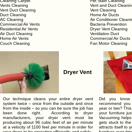
Cleaning Carpet
Pet Stain Cleaning
Vents Cleaning
Vent and Duct Cleani
Vent Duct Cleaning
Vent Cleaning
Duct Cleaning
Home Air Ducts
AC Cleaning
Air Conditioner Cleani
Commercial Air Vents
Bacteria Prevention
Residential Air Vents
Dryer Vent Cleaning
Air Duct Cleaning
Ventilation Duct
Home Air Vents
Commercial Air Ducts
Couch Cleaning
Fan Motor Cleaning
Dryer Vent
Our technique cleans your entire dryer vent
Did you know t
system twice – once from the outside and once
recommend you c
from the inside – so you can be sure the job has
year or two? This
been done right. According to dryer
your furniture ju
manufacturers, your dryer vent must be
Vacuuming helps 
producing about 96 cubic feet of air per minute
gets stuck to the
at a velocity of 1100 feet per minute in order for
attracts itself to
your dryer to be operating efficiently and safely.
furniture over t