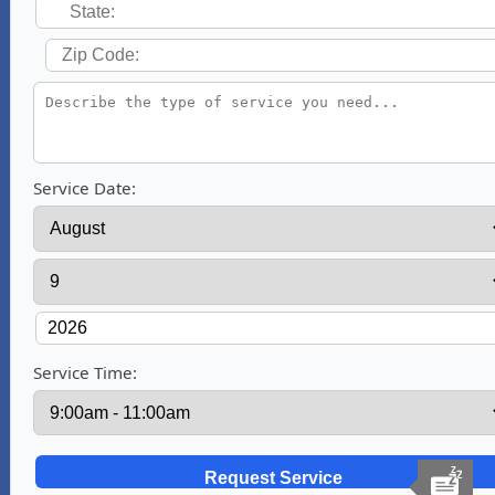
Service Date:
Service Time: