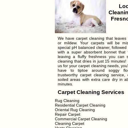
Loc
Cleanin
Fresno
We have carpet cleaning that leaves
or mildew. Your carpets will be mi
special pH balanced cleaner, followed
with a super absorbent bonnet that tr
leaving a fluffy freshness you can 
cleaning that dries in just 15 minutes!
us for your carpet cleaning needs, you'
have to tiptoe around soggy flo
trustworthy carpet cleaning service, 
soiled areas with extra care dry in a
minutes.
Carpet Cleaning Services
Rug Cleaning
Residential Carpet Cleaning
Oriental Rug Cleaning
Repair Carpet
Commercial Carpet Cleaning
Cleaning Carpet