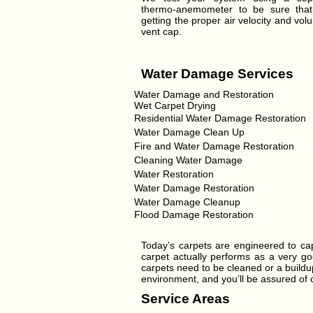
thermo-anemometer to be sure tha
getting the proper air velocity and vol
vent cap.
Water Damage Services
Water Damage and Restoration
Wet Carpet Drying
Residential Water Damage Restoration
Water Damage Clean Up
Fire and Water Damage Restoration
Cleaning Water Damage
Water Restoration
Water Damage Restoration
Water Damage Cleanup
Flood Damage Restoration
Today’s carpets are engineered to cap
carpet actually performs as a very goo
carpets need to be cleaned or a buildup
environment, and you’ll be assured of ca
Service Areas