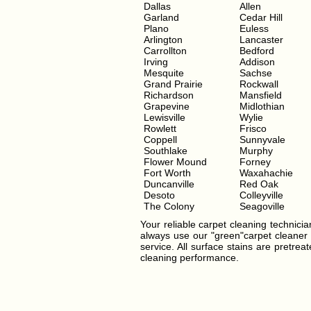
Dallas
Allen
Garland
Cedar Hill
Plano
Euless
Arlington
Lancaster
Carrollton
Bedford
Irving
Addison
Mesquite
Sachse
Grand Prairie
Rockwall
Richardson
Mansfield
Grapevine
Midlothian
Lewisville
Wylie
Rowlett
Frisco
Coppell
Sunnyvale
Southlake
Murphy
Flower Mound
Forney
Fort Worth
Waxahachie
Duncanville
Red Oak
Desoto
Colleyville
The Colony
Seagoville
Your reliable carpet cleaning technician
always use our "green"carpet cleaner t
service. All surface stains are pretre
cleaning performance.