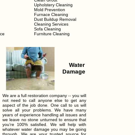
Clean Grout
Upholstery Cleaning
Mold Prevention
Furnace Cleaning
Dust Buildup Removal
Cleaning Services
Sofa Cleaning
ice
Furniture Cleaning
Water
Damage
We are a full restoration company -- you will
not need to call anyone else to get any
aspect of the job done. One call to us will
solve all your problems. We have many
years of experience handling all issues and
we leave no stone unturned to ensure that
you’re 100% satisfied. We will help with
whatever water damage you may be going
through. We are your trusted source for