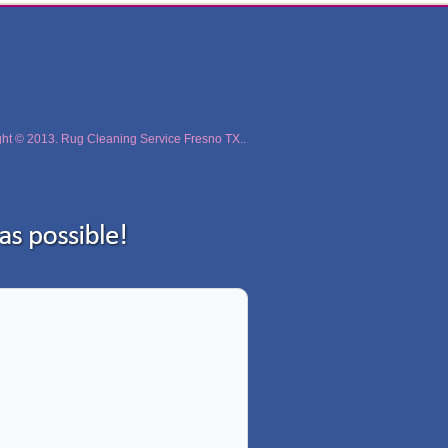
ght © 2013. Rug Cleaning Service Fresno TX..