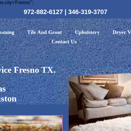
ity='Fresno'";
972-882-6127
|
346-319-3707
eaning
Tile And Grout
Upholstery
Dryer V
Contact Us
ice Fresno TX.
as
ston