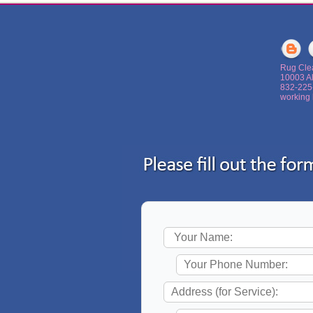
Rug Cle
10003 A
‪832-22
working 