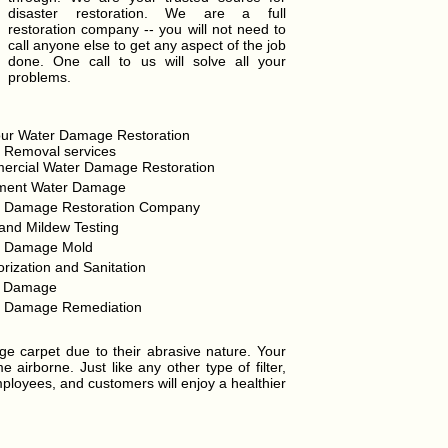
disaster restoration. We are a full
restoration company -- you will not need to
call anyone else to get any aspect of the job
done. One call to us will solve all your
problems.
ur Water Damage Restoration
 Removal services
rcial Water Damage Restoration
ment Water Damage
r Damage Restoration Company
and Mildew Testing
r Damage Mold
rization and Sanitation
d Damage
r Damage Remediation
ge carpet due to their abrasive nature. Your
airborne. Just like any other type of filter,
mployees, and customers will enjoy a healthier