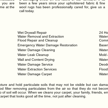
t you are
been a few years since your upholstered fabric & fine
ume at the
wool rugs has been professionally cared for, give us a
call today.
Wet Drywall Repair
24 Ho
Water Removal and Extraction
Water
Flood Repair and Cleanup
Comme
Emergency Water Damage Restoration
Base
Water Damage Cleaning
Wate
Water Leak Cleanup
Mold 
Wall and Content Drying
Wate
Water Damage Service
Deodo
Water Extraction Services
Floo
Water Damage Carpet
Wate
ture and hold particulate soils that may not be visible but can dama
d filter removing particulates from the air so that they do not become 
 of soil will occur. When we cleans your carpet, your family, friends, e
rpet that looks good all the time, not just after cleaning.