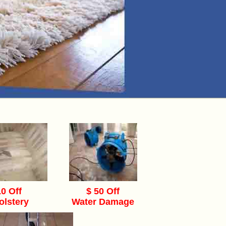
10 Off
$ 50 Off
olstery
Water Damage