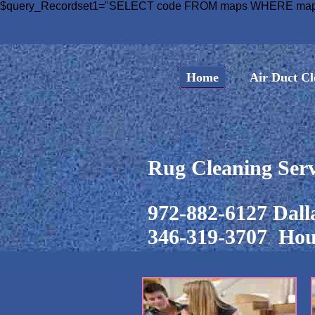
$query_Recordset1="SELECT code FROM maps WHERE maps.c
Home
Air Duct Cl
Rug Cleaning Serv
972-882-6127 Dall
346-319-3707 Hou