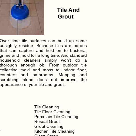
Tile And
Grout
Over time tile surfaces can build up some
unsightly residue. Because tiles are porous
that can capture and hold on to bacteria,
grime and mold for a long time. And standard
household cleaners simply won’t do a
thorough enough job. From outdoor tile
collecting mold and moss to indoor floor,
counters and bathrooms. Mopping and
scrubbing alone does not improve the
appearance of your tile and grout.
Tile Cleaning
Tile Floor Cleaning
Porcelain Tile Cleaning
Reseal Grout
Grout Cleaning
?
Kitchen Tile Cleaning