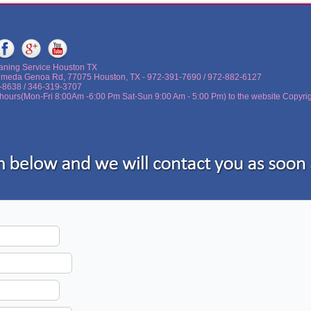
aning Service Houston TX
lmeda Genoa Rd, 77075 Houston, TX - ‪972-391-7690 / 972-882-6127
5-8638 / 346-319-3707
hours(Mon-Fri 8:00Am -6:00 Pm Sat-Sun 9:00 Am - 5:00 Pm) to the website Copyri