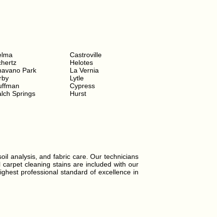
elma
Castroville
hertz
Helotes
havano Park
La Vernia
rby
Lytle
uffman
Cypress
lch Springs
Hurst
soil analysis, and fabric care. Our technicians
l carpet cleaning stains are included with our
ighest professional standard of excellence in