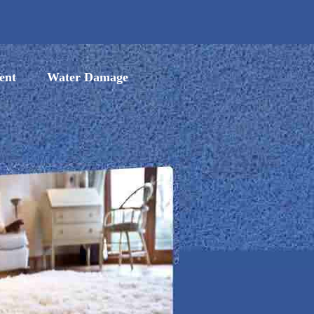
ent
Water Damage