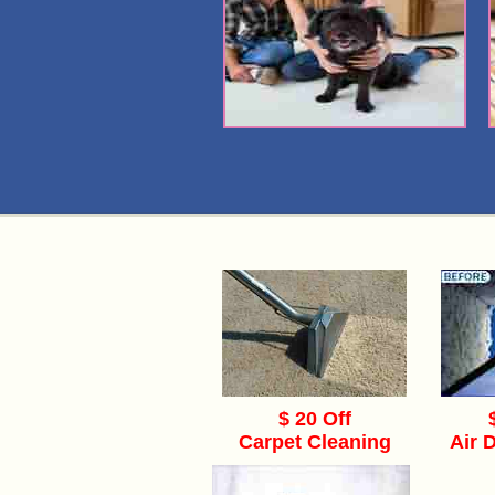
$ 20 Off
Carpet Cleaning
Air 