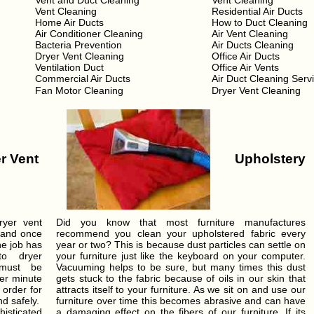
Vent and Duct Cleaning
Vent Cleaning
Vent Cleaning
Residential Air Ducts
Home Air Ducts
How to Duct Cleaning
Air Conditioner Cleaning
Air Vent Cleaning
Bacteria Prevention
Air Ducts Cleaning
Dryer Vent Cleaning
Office Air Ducts
Ventilation Duct
Office Air Vents
Commercial Air Ducts
Air Duct Cleaning Serv
Fan Motor Cleaning
Dryer Vent Cleaning
r Vent
Upholstery
ryer vent
Did you know that most furniture manufactures
 and once
recommend you clean your upholstered fabric every
he job has
year or two? This is because dust particles can settle on
o dryer
your furniture just like the keyboard on your computer.
 must be
Vacuuming helps to be sure, but many times this dust
per minute
gets stuck to the fabric because of oils in our skin that
 order for
attracts itself to your furniture. As we sit on and use our
nd safely.
furniture over time this becomes abrasive and can have
isticated
a damaging effect on the fibers of our furniture. If its