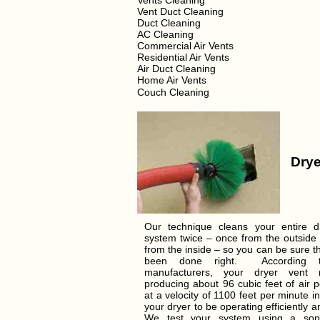
Vents Cleaning
Vent Duct Cleaning
Duct Cleaning
AC Cleaning
Commercial Air Vents
Residential Air Vents
Air Duct Cleaning
Home Air Vents
Couch Cleaning
Drye
Our technique cleans your entire d
system twice – once from the outside
from the inside – so you can be sure t
been done right. According t
manufacturers, your dryer vent
producing about 96 cubic feet of air 
at a velocity of 1100 feet per minute in
your dryer to be operating efficiently a
We test your system using a soph