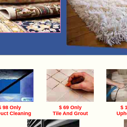
$ 98 Only
$ 69 Only
$ 
Duct Cleaning
Tile And Grout
Uph