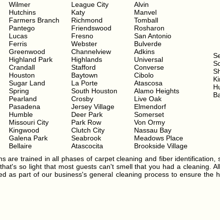
Wilmer
League City
Alvin
Hutchins
Katy
Manvel
Farmers Branch
Richmond
Tomball
Pantego
Friendswood
Rosharon
Lucas
Fresno
San Antonio
Ferris
Webster
Bulverde
Greenwood
Channelview
Adkins
S
Highland Park
Highlands
Universal
Sc
Crandall
Stafford
Converse
S
Houston
Baytown
Cibolo
Ki
Sugar Land
La Porte
Atascosa
H
Spring
South Houston
Alamo Heights
Ba
Pearland
Crosby
Live Oak
Pasadena
Jersey Village
Elmendorf
Humble
Deer Park
Somerset
Missouri City
Park Row
Von Ormy
Kingwood
Clutch City
Nassau Bay
Galena Park
Seabrook
Meadows Place
Bellaire
Atascocita
Brookside Village
s are trained in all phases of carpet cleaning and fiber identification, 
hat's so light that most guests can't smell that you had a cleaning. Al
ated as part of our business's general cleaning process to ensure the h