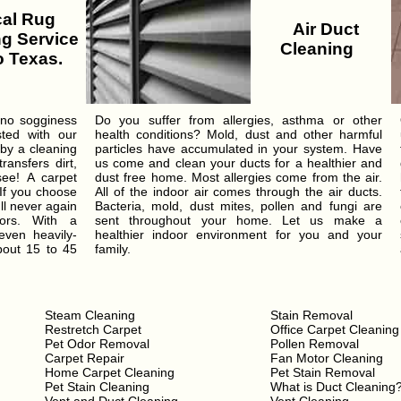
al Rug
Air Duct
g Service
Cleaning
 Texas.
 no sogginess
Do you suffer from allergies, asthma or other
sted with our
health conditions? Mold, dust and other harmful
 by a cleaning
particles have accumulated in your system. Have
ansfers dirt,
us come and clean your ducts for a healthier and
see! A carpet
dust free home. Most allergies come from the air.
 If you choose
All of the indoor air comes through the air ducts.
ll never again
Bacteria, mold, dust mites, pollen and fungi are
ors. With a
sent throughout your home. Let us make a
even heavily-
healthier indoor environment for you and your
bout 15 to 45
family.
Steam Cleaning
Stain Removal
Restretch Carpet
Office Carpet Cleaning
Pet Odor Removal
Pollen Removal
Carpet Repair
Fan Motor Cleaning
Home Carpet Cleaning
Pet Stain Removal
Pet Stain Cleaning
What is Duct Cleaning