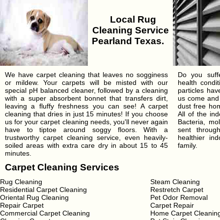
Local Rug
Cleaning Service
Pearland Texas.
We have carpet cleaning that leaves no sogginess
Do you suffe
or mildew. Your carpets will be misted with our
health condi
special pH balanced cleaner, followed by a cleaning
particles ha
with a super absorbent bonnet that transfers dirt,
us come and 
leaving a fluffy freshness you can see! A carpet
dust free hom
cleaning that dries in just 15 minutes! If you choose
All of the in
us for your carpet cleaning needs, you'll never again
Bacteria, mo
have to tiptoe around soggy floors. With a
sent throu
trustworthy carpet cleaning service, even heavily-
healthier in
soiled areas with extra care dry in about 15 to 45
family.
minutes.
Carpet Cleaning Services
Rug Cleaning
Steam Cleaning
Residential Carpet Cleaning
Restretch Carpet
Oriental Rug Cleaning
Pet Odor Removal
Repair Carpet
Carpet Repair
Commercial Carpet Cleaning
Home Carpet Cleanin