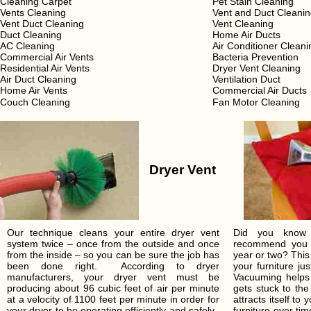
Cleaning Carpet
Pet Stain Cleaning
Vents Cleaning
Vent and Duct Cleani
Vent Duct Cleaning
Vent Cleaning
Duct Cleaning
Home Air Ducts
AC Cleaning
Air Conditioner Cleani
Commercial Air Vents
Bacteria Prevention
Residential Air Vents
Dryer Vent Cleaning
Air Duct Cleaning
Ventilation Duct
Home Air Vents
Commercial Air Ducts
Couch Cleaning
Fan Motor Cleaning
Dryer Vent
Our technique cleans your entire dryer vent
Did you know t
system twice – once from the outside and once
recommend you c
from the inside – so you can be sure the job has
year or two? This
been done right. According to dryer
your furniture ju
manufacturers, your dryer vent must be
Vacuuming helps 
producing about 96 cubic feet of air per minute
gets stuck to the
at a velocity of 1100 feet per minute in order for
attracts itself to
your dryer to be operating efficiently and safely.
furniture over t