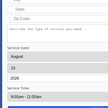
Service Date:
Service Time: