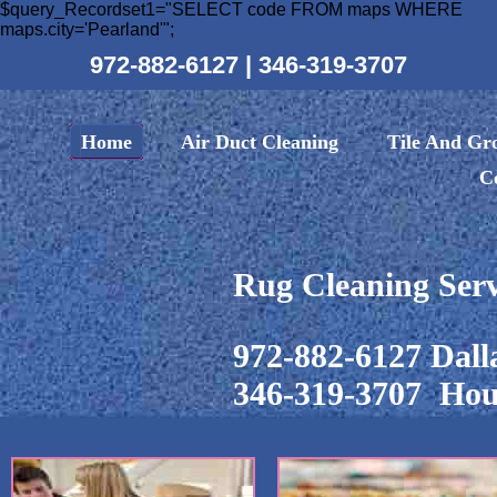
$query_Recordset1="SELECT code FROM maps WHERE
maps.city='Pearland'";
972-882-6127
|
346-319-3707
Home
Air Duct Cleaning
Tile And Gr
C
Rug Cleaning Serv
972-882-6127 Dall
346-319-3707 Hou