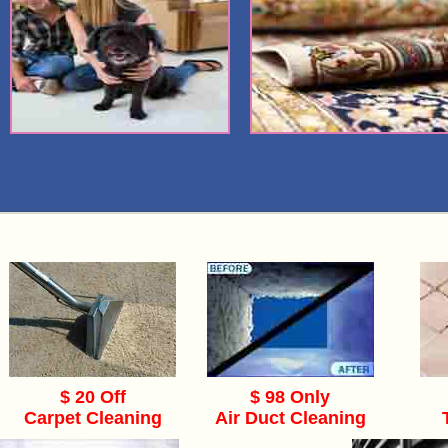
$ 20 Off
$ 98 Only
Carpet Cleaning
Air Duct Cleaning