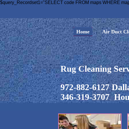
$query_Recordset1="SELECT code FROM maps WHERE maps.c
Home
Air Duct Cl
Rug Cleaning Serv
972-882-6127 Dall
346-319-3707 Hou