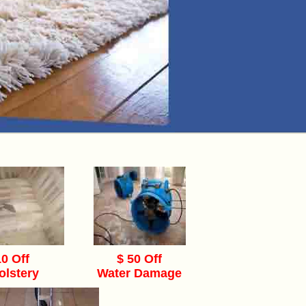
10 Off
$ 50 Off
olstery
Water Damage