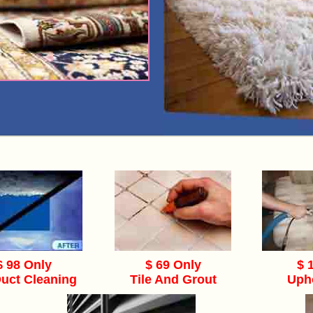
$ 98 Only
$ 69 Only
$ 
Duct Cleaning
Tile And Grout
Uph