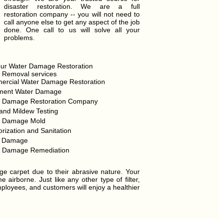
disaster restoration. We are a full
restoration company -- you will not need to
call anyone else to get any aspect of the job
done. One call to us will solve all your
problems.
ur Water Damage Restoration
 Removal services
rcial Water Damage Restoration
ment Water Damage
r Damage Restoration Company
and Mildew Testing
r Damage Mold
rization and Sanitation
d Damage
r Damage Remediation
ge carpet due to their abrasive nature. Your
airborne. Just like any other type of filter,
mployees, and customers will enjoy a healthier