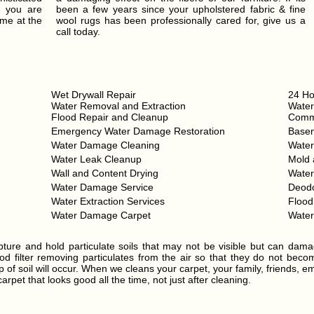
t you are
been a few years since your upholstered fabric & fine
ume at the
wool rugs has been professionally cared for, give us a
call today.
Wet Drywall Repair
24 Ho
Water Removal and Extraction
Water
Flood Repair and Cleanup
Comme
Emergency Water Damage Restoration
Base
Water Damage Cleaning
Wate
Water Leak Cleanup
Mold 
Wall and Content Drying
Wate
Water Damage Service
Deodo
Water Extraction Services
Floo
Water Damage Carpet
Wate
ture and hold particulate soils that may not be visible but can dama
d filter removing particulates from the air so that they do not become 
 of soil will occur. When we cleans your carpet, your family, friends, e
rpet that looks good all the time, not just after cleaning.