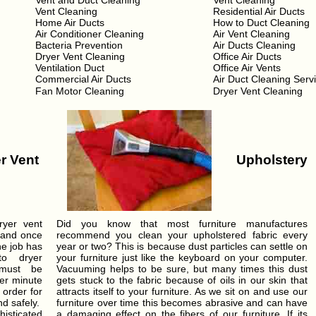
Vent and Duct Cleaning
Vent Cleaning
Vent Cleaning
Residential Air Ducts
Home Air Ducts
How to Duct Cleaning
Air Conditioner Cleaning
Air Vent Cleaning
Bacteria Prevention
Air Ducts Cleaning
Dryer Vent Cleaning
Office Air Ducts
Ventilation Duct
Office Air Vents
Commercial Air Ducts
Air Duct Cleaning Serv
Fan Motor Cleaning
Dryer Vent Cleaning
r Vent
Upholstery
ryer vent
Did you know that most furniture manufactures
 and once
recommend you clean your upholstered fabric every
he job has
year or two? This is because dust particles can settle on
o dryer
your furniture just like the keyboard on your computer.
 must be
Vacuuming helps to be sure, but many times this dust
per minute
gets stuck to the fabric because of oils in our skin that
 order for
attracts itself to your furniture. As we sit on and use our
nd safely.
furniture over time this becomes abrasive and can have
isticated
a damaging effect on the fibers of our furniture. If its