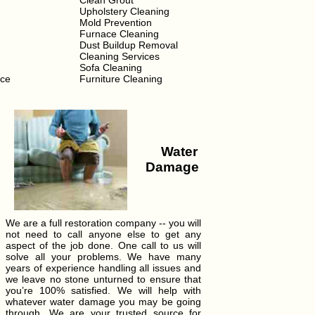
Clean Grout
Upholstery Cleaning
Mold Prevention
Furnace Cleaning
Dust Buildup Removal
Cleaning Services
Sofa Cleaning
ice
Furniture Cleaning
Water
Damage
We are a full restoration company -- you will
not need to call anyone else to get any
aspect of the job done. One call to us will
solve all your problems. We have many
years of experience handling all issues and
we leave no stone unturned to ensure that
you’re 100% satisfied. We will help with
whatever water damage you may be going
through. We are your trusted source for