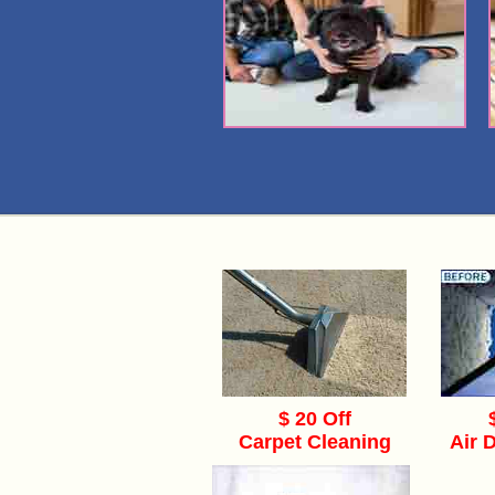
$ 20 Off
Carpet Cleaning
Air 