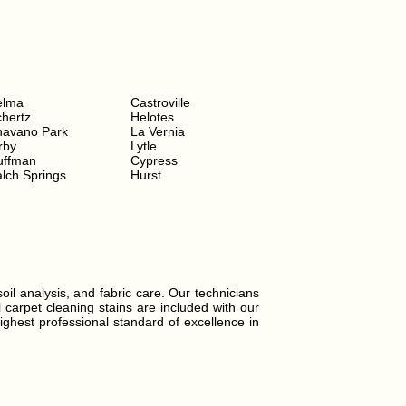
elma
Castroville
hertz
Helotes
havano Park
La Vernia
rby
Lytle
uffman
Cypress
lch Springs
Hurst
soil analysis, and fabric care. Our technicians
l carpet cleaning stains are included with our
ighest professional standard of excellence in