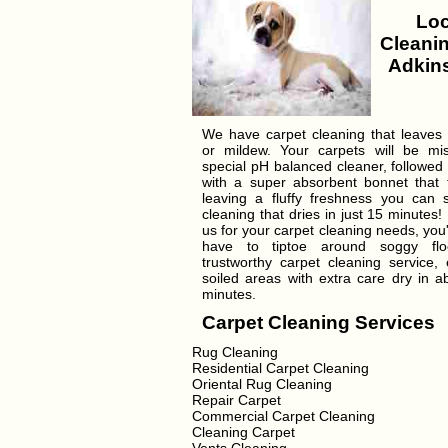
Loc
Cleanin
Adkins
We have carpet cleaning that leaves
or mildew. Your carpets will be mi
special pH balanced cleaner, followed
with a super absorbent bonnet that tr
leaving a fluffy freshness you can 
cleaning that dries in just 15 minutes!
us for your carpet cleaning needs, you'
have to tiptoe around soggy flo
trustworthy carpet cleaning service, 
soiled areas with extra care dry in a
minutes.
Carpet Cleaning Services
Rug Cleaning
Residential Carpet Cleaning
Oriental Rug Cleaning
Repair Carpet
Commercial Carpet Cleaning
Cleaning Carpet