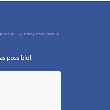
ght © 2013. Rug Cleaning Service Adkins TX..