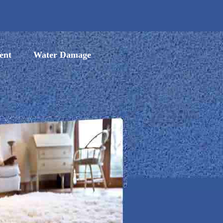
ent
Water Damage