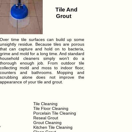
Tile And
Grout
Over time tile surfaces can build up some
unsightly residue. Because tiles are porous
that can capture and hold on to bacteria,
grime and mold for a long time. And standard
household cleaners simply won’t do a
thorough enough job. From outdoor tile
collecting mold and moss to indoor floor,
counters and bathrooms. Mopping and
scrubbing alone does not improve the
appearance of your tile and grout.
Tile Cleaning
Tile Floor Cleaning
Porcelain Tile Cleaning
Reseal Grout
Grout Cleaning
?
Kitchen Tile Cleaning