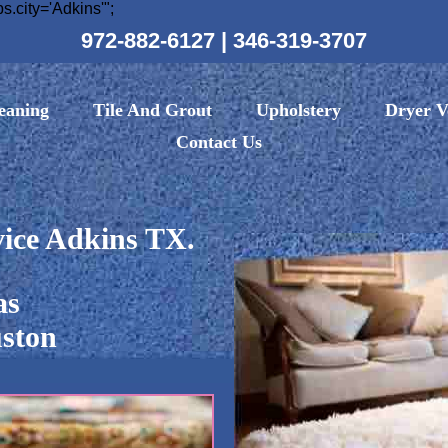
ity='Adkins'";
972-882-6127
|
346-319-3707
eaning
Tile And Grout
Upholstery
Dryer V
Contact Us
ice Adkins TX.
as
ston