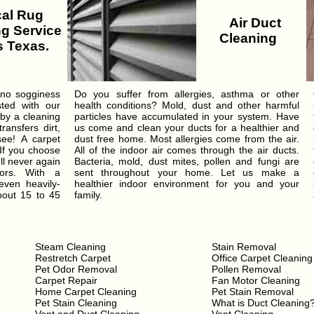
al Rug
Air Duct
g Service
Cleaning
 Texas.
 no sogginess
Do you suffer from allergies, asthma or other
sted with our
health conditions? Mold, dust and other harmful
 by a cleaning
particles have accumulated in your system. Have
ansfers dirt,
us come and clean your ducts for a healthier and
see! A carpet
dust free home. Most allergies come from the air.
 If you choose
All of the indoor air comes through the air ducts.
ll never again
Bacteria, mold, dust mites, pollen and fungi are
ors. With a
sent throughout your home. Let us make a
even heavily-
healthier indoor environment for you and your
bout 15 to 45
family.
Steam Cleaning
Stain Removal
Restretch Carpet
Office Carpet Cleaning
Pet Odor Removal
Pollen Removal
Carpet Repair
Fan Motor Cleaning
Home Carpet Cleaning
Pet Stain Removal
Pet Stain Cleaning
What is Duct Cleaning