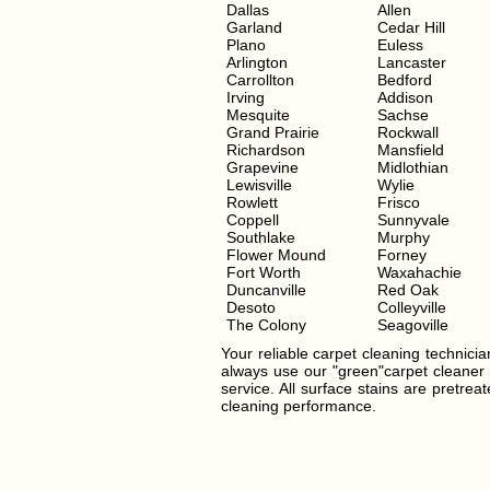
Dallas
Allen
Garland
Cedar Hill
Plano
Euless
Arlington
Lancaster
Carrollton
Bedford
Irving
Addison
Mesquite
Sachse
Grand Prairie
Rockwall
Richardson
Mansfield
Grapevine
Midlothian
Lewisville
Wylie
Rowlett
Frisco
Coppell
Sunnyvale
Southlake
Murphy
Flower Mound
Forney
Fort Worth
Waxahachie
Duncanville
Red Oak
Desoto
Colleyville
The Colony
Seagoville
Your reliable carpet cleaning technician
always use our "green"carpet cleaner t
service. All surface stains are pretre
cleaning performance.