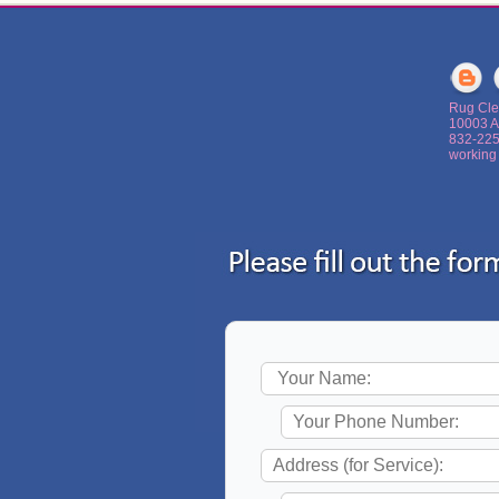
Rug Cle
10003 A
‪832-22
working