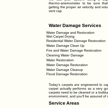
thermo-anemometer to be sure tha
getting the proper air velocity and vol
vent cap.
Water Damage Services
Water Damage and Restoration
Wet Carpet Drying
Residential Water Damage Restoration
Water Damage Clean Up
Fire and Water Damage Restoration
Cleaning Water Damage
Water Restoration
Water Damage Restoration
Water Damage Cleanup
Flood Damage Restoration
Today’s carpets are engineered to cap
carpet actually performs as a very goo
carpets need to be cleaned or a buildup
environment, and you’ll be assured of ca
Service Areas