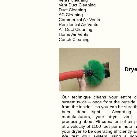
Vents Cleaning
Vent Duct Cleaning
Duct Cleaning
AC Cleaning
Commercial Air Vents
Residential Air Vents
Air Duct Cleaning
Home Air Vents
Couch Cleaning
Drye
Our technique cleans your entire d
system twice – once from the outside
from the inside – so you can be sure t
been done right. According t
manufacturers, your dryer vent
producing about 96 cubic feet of air 
at a velocity of 1100 feet per minute in
your dryer to be operating efficiently a
We test your system using a soph