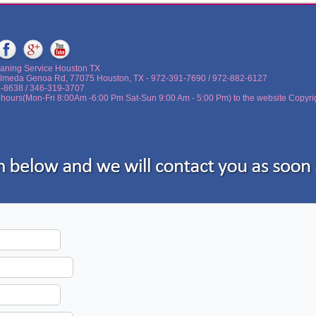
aning Service Houston TX
lmeda Genoa Rd, 77075 Houston, TX - ‪972-391-7690 / 972-882-6127
5-8638 / 346-319-3707
 hours(Mon-Fri 8:00Am -6:00 Pm Sat-Sun 9:00 Am - 5:00 Pm) to the website Copyri