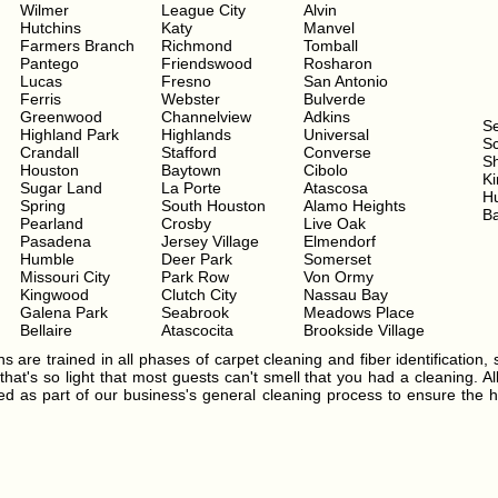
Wilmer
League City
Alvin
Hutchins
Katy
Manvel
Farmers Branch
Richmond
Tomball
Pantego
Friendswood
Rosharon
Lucas
Fresno
San Antonio
Ferris
Webster
Bulverde
Greenwood
Channelview
Adkins
S
Highland Park
Highlands
Universal
Sc
Crandall
Stafford
Converse
S
Houston
Baytown
Cibolo
Ki
Sugar Land
La Porte
Atascosa
H
Spring
South Houston
Alamo Heights
Ba
Pearland
Crosby
Live Oak
Pasadena
Jersey Village
Elmendorf
Humble
Deer Park
Somerset
Missouri City
Park Row
Von Ormy
Kingwood
Clutch City
Nassau Bay
Galena Park
Seabrook
Meadows Place
Bellaire
Atascocita
Brookside Village
s are trained in all phases of carpet cleaning and fiber identification, 
hat's so light that most guests can't smell that you had a cleaning. Al
ated as part of our business's general cleaning process to ensure the h